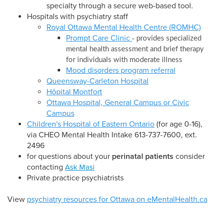
specialty through a secure web-based tool.
Hospitals with psychiatry staff
Royal Ottawa Mental Health Centre (ROMHC)
Prompt Care Clinic
-
provides specialized
mental health assessment and brief therapy
for individuals with moderate illness
Mood disorders program referral
Queensway-Carleton Hospital
Hôpital Montfort
Ottawa Hospital, General Campus or Civic
Campus
Children's Hospital of Eastern Ontario
(for age 0-16),
via CHEO Mental Health Intake 613-737-7600, ext.
2496
for questions about your
perinatal patients
consider
contacting
Ask Masi
Private practice psychiatrists
View
psychiatry resources for Ottawa on eMentalHealth.ca