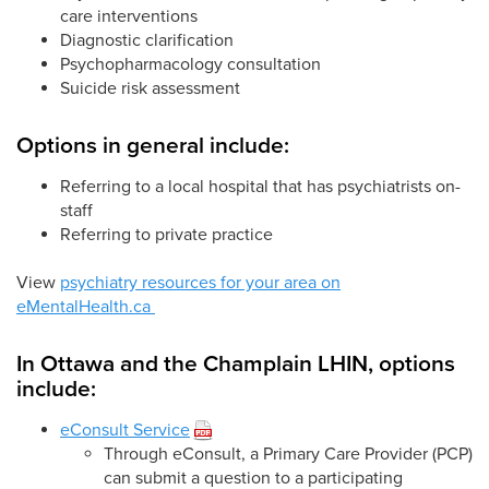
care interventions
Diagnostic clarification
Psychopharmacology consultation
Suicide risk assessment
Options in general include:
Referring to a local hospital that has psychiatrists on-
staff
Referring to private practice
View
psychiatry resources for your area on
eMentalHealth.ca
In Ottawa and the Champlain LHIN, options
include:
eConsult Service
Through eConsult, a Primary Care Provider (PCP)
can submit a question to a participating