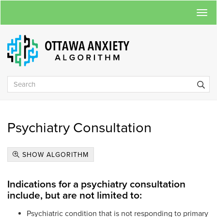
Togg
navi
Psychiatry Consultation
SHOW ALGORITHM
Indications for a psychiatry consultation
include, but are not limited to:
Psychiatric condition that is not responding to primary