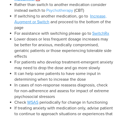
Rather than switch to another medication consider
instead switch to
Psychotherapy
(CBT)
If switching to another medication, go to
Increase,
Augment or Switch
and proceed to the bottom of the
page
For assistance with switching please go to
SwitchRx
Lower doses or less frequent dosage increases may
be better for anxious, medically compromised,
geriatric patients or those experiencing tolerable side
effects
For patients who develop treatment-emergent anxiety
may need to drop the dose and go more slowly
It can help some patients to have some input in
determining when to increase the dose
In cases of non-response reassess diagnosis, check
for non-adherence and assess for impact of extreme
psychosocial stressors
Check
WSAS
periodically for change in functioning
If treating anxiety with medication only, advise patient
to continue to approach situations or experiences that