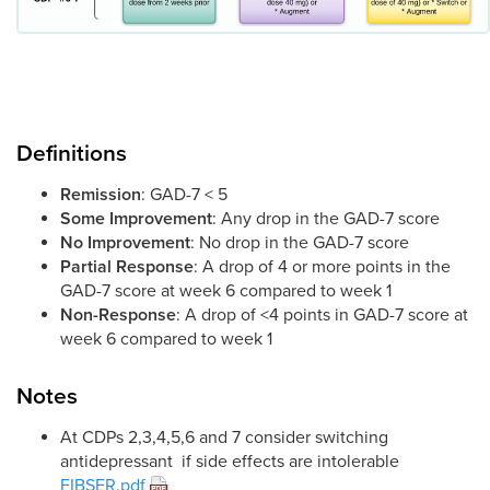
Definitions
Remission
: GAD-7 < 5
Some Improvement
: Any drop in the GAD-7 score
No Improvement
: No drop in the GAD-7 score
Partial Response
: A drop of 4 or more points in the
GAD-7 score at week 6 compared to week 1
Non-Response
: A drop of <4 points in GAD-7 score at
week 6 compared to week 1
Notes
At CDPs 2,3,4,5,6 and 7 consider switching
antidepressant if side effects are intolerable
FIBSER.pdf