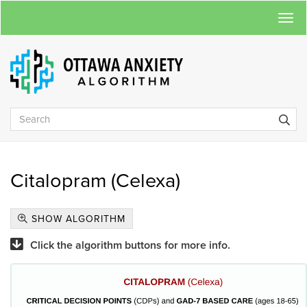
Togg
navi
Citalopram (Celexa)
SHOW ALGORITHM
Click the algorithm buttons for more info.